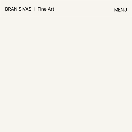
MENU
CLOSE
Go Back